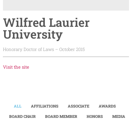
Wilfred Laurier
University
Honorary Doctor of Laws – October 2015
Visit the site
ALL
AFFILIATIONS
ASSOCIATE
AWARDS
BOARD CHAIR
BOARD MEMBER
HONORS
MEDIA