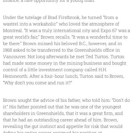
Under the tutelage of Brad Firstbrook, he turned “from a
wastrel into a workaholic” who loved the atmosphere of
Montreal. “It was a truly international city and Expo 67 was a
great world’s fair,” Brown recalls. “It was a wonderful time to
be there.” Brown missed his beloved B.C., however, and in
1968 asked to be transferred to the Greenshields office in
Vancouver. Not long afterwards he met Ted Turton. Turton
had made some money in the mining business and bought
control of a little investment company called H.H.
Hemsworth. After a four-hour lunch, Turton said to Brown,
“Why don’t you come and run it?”
Brown sought the advice of his father, who told him: “Don’t do
it.” His father pointed out that he was one of the youngest
shareholders in Greenshields, that it was a great firm, and
that he had an outstanding career ahead of him. Brown,
revealing the gut instinct and appetite for risk that would
define his entire career, resigned his position at