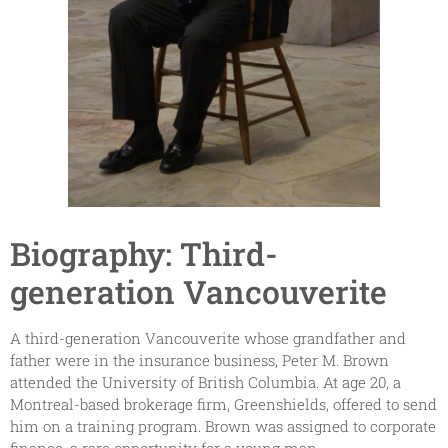
Biography: Third-
generation Vancouverite
A third-generation Vancouverite whose grandfather and
father were in the insurance business, Peter M. Brown
attended the University of British Columbia. At age 20, a
Montreal-based brokerage firm, Greenshields, offered to send
him on a training program. Brown was assigned to corporate
finance, a rare opportunity for a young man.