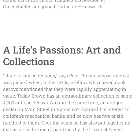
Greenshields and joined Turton at Hemsworth.
A Life’s Passions: Art and
Collections
“I live for my collections,” says Peter Brown, whose interest
was piqued when, in the 1970s, a fellow who carved duck
decoys mentioned that they were rapidly appreciating in
value. Today Brown has an extraordinary collection of some
4,000 antique decoys. Around the same time, an antique
dealer on Main Street in Vancouver sparked his interest in
children’s mechanical banks, and he now has five or six
hundred of them. Over the years he has also put together an
extensive collection of paintings by the Group of Seven.