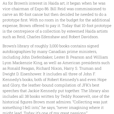
As for Brown’s interest in Haida art, it began when he was
vice-chairman of Expo 86. Bill Reid was commissioned to
carve an 80-foot canoe but then decided he needed to do a
prototype first. With no room in the budget for the additional
expense, Brown offered to pay it. Today that 10-foot prototype
is the centrepiece of a collection by esteemed Haida artists
such as Reid, Charles Edenshaw and Robert Davidson.
Brown’s library of roughly 3,000 books contains signed
autobiographies by many Canadian prime ministers,
including John Diefenbaker, Lester B. Pearson and William
Lyon Mackenzie King, as well as American presidents such
as Ronald Reagan, Richard Nixon, Harry S. Truman and
Dwight D. Eisenhower. It includes all three of John F.
Kennedy’s books, both of Robert Kennedy’s and even Hope
and Glory, the leather-bound compilation of JFK’s best
speeches that Jackie Kennedy put together. The library also
includes all 38 books written by Teddy Roosevelt, one of the
historical figures Brown most admires. “Collecting was just
something I fell into,” he says, “never imagining where it
might lead. Today it’s one of my great passions.”