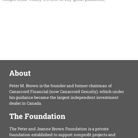
About
Peter M. Brown is the founder and former chairman of
Canaccord Financial (now Canaccord Genuity), which under
his guidance became the largest independent investment
dealer in Canada.
The Foundation
The Peter and Joanne Brown Foundation is a private
foundation established to support nonprofit projects and