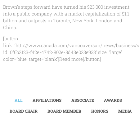
Brown’s steps forward have turned his $23,000 investment
into a public company with a market capitalization of $1.1
billion and outposts in Toronto, New York, London and
China.
[button
link=’http://www.canada.com/vancouversun/news/business/s
id=0f6b2123-f42e-4742-802e-8d43e023e933′ size=’large’
color=’blue’ target=’blank’]Read more[/button]
ALL
AFFILIATIONS
ASSOCIATE
AWARDS
BOARD CHAIR
BOARD MEMBER
HONORS
MEDIA