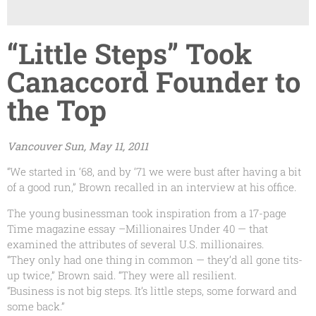
“Little Steps” Took
Canaccord Founder to
the Top
Vancouver Sun, May 11, 2011
“We started in ‘68, and by ‘71 we were bust after having a bit
of a good run,” Brown recalled in an interview at his office.
The young businessman took inspiration from a 17-page
Time magazine essay –Millionaires Under 40 — that
examined the attributes of several U.S. millionaires.
“They only had one thing in common — they’d all gone tits-
up twice,” Brown said. “They were all resilient.
“Business is not big steps. It’s little steps, some forward and
some back.”