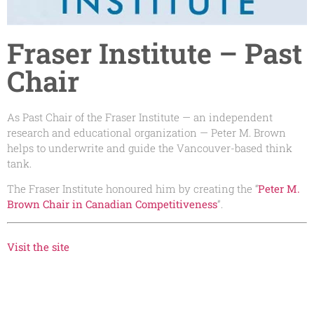
Fraser Institute – Past
Chair
As Past Chair of the Fraser Institute — an independent
research and educational organization — Peter M. Brown
helps to underwrite and guide the Vancouver-based think
tank.
The Fraser Institute honoured him by creating the “
Peter M.
Brown Chair in Canadian Competitiveness
”.
Visit the site