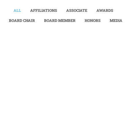
ALL
AFFILIATIONS
ASSOCIATE
AWARDS
BOARD CHAIR
BOARD MEMBER
HONORS
MEDIA