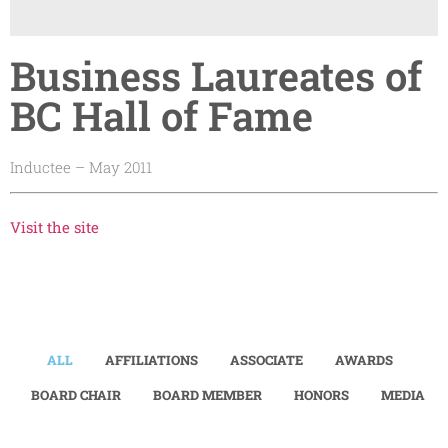
Business Laureates of
BC Hall of Fame
Inductee – May 2011
Visit the site
ALL
AFFILIATIONS
ASSOCIATE
AWARDS
BOARD CHAIR
BOARD MEMBER
HONORS
MEDIA