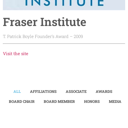
Fraser Institute
T. Patrick Boyle Founder’s Award – 2009
Visit the site
ALL
AFFILIATIONS
ASSOCIATE
AWARDS
BOARD CHAIR
BOARD MEMBER
HONORS
MEDIA