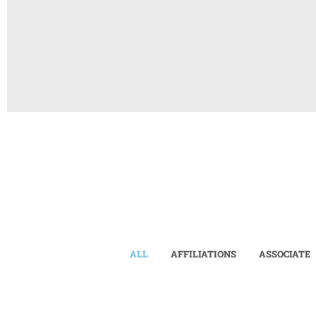
ALL
AFFILIATIONS
ASSOCIATE