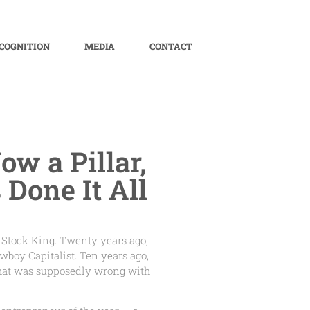
COGNITION
MEDIA
CONTACT
ow a Pillar,
Done It All
 Stock King. Twenty years ago,
oy Capitalist. Ten years ago,
 that was supposedly wrong with