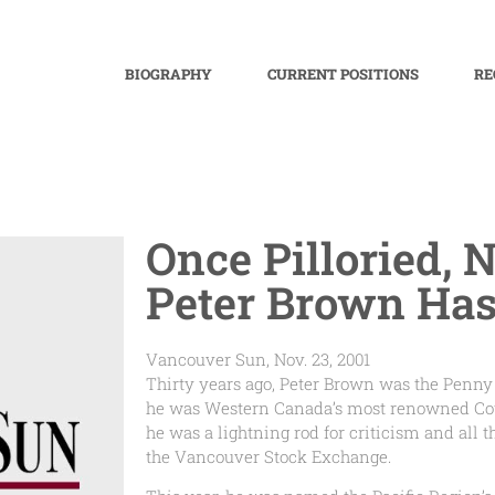
BIOGRAPHY
CURRENT POSITIONS
RE
Once Pilloried, N
Peter Brown Has 
Vancouver Sun, Nov. 23, 2001
Thirty years ago, Peter Brown was the Penny
he was Western Canada’s most renowned Cowb
he was a lightning rod for criticism and all
the Vancouver Stock Exchange.