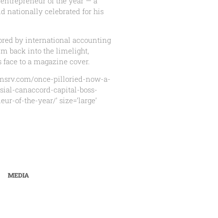
 entrepreneur of the year — a
nd nationally celebrated for his
ored by international accounting
im back into the limelight,
s face to a magazine cover.
nmsrv.com/once-pilloried-now-a-
sial-canaccord-capital-boss-
ur-of-the-year/’ size=’large’
MEDIA