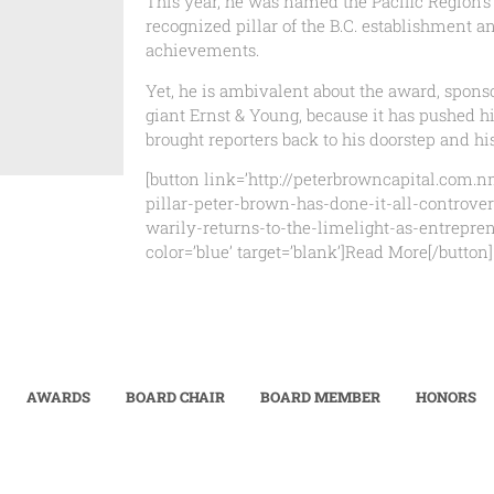
This year, he was named the Pacific Region’s
recognized pillar of the B.C. establishment a
achievements.
Yet, he is ambivalent about the award, spons
giant Ernst & Young, because it has pushed h
brought reporters back to his doorstep and hi
[button link=’http://peterbrowncapital.com.
pillar-peter-brown-has-done-it-all-controver
warily-returns-to-the-limelight-as-entreprene
color=’blue’ target=’blank’]Read More[/button]
AWARDS
BOARD CHAIR
BOARD MEMBER
HONORS