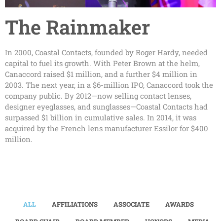
The Rainmaker
In 2000, Coastal Contacts, founded by Roger Hardy, needed
capital to fuel its growth. With Peter Brown at the helm,
Canaccord raised $1 million, and a further $4 million in
2003. The next year, in a $6-million IPO, Canaccord took the
company public. By 2012—now selling contact lenses,
designer eyeglasses, and sunglasses—Coastal Contacts had
surpassed $1 billion in cumulative sales. In 2014, it was
acquired by the French lens manufacturer Essilor for $400
million.
ALL
AFFILIATIONS
ASSOCIATE
AWARDS